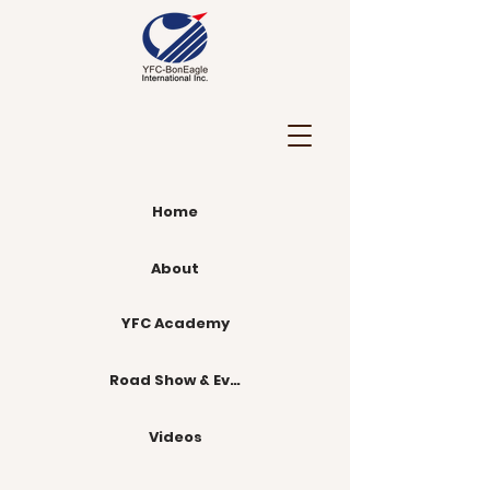
Home
About
YFC Academy
Road Show & Events
Videos