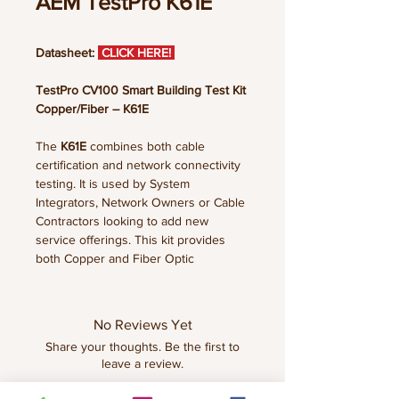
AEM TestPro K61E
Datasheet:
CLICK HERE!
TestPro CV100 Smart Building Test Kit
Copper/Fiber – K61E
The
K61E
combines both cable
certification and network connectivity
testing. It is used by System
Integrators, Network Owners or Cable
Contractors looking to add new
service offerings. This kit provides
both Copper and Fiber Optic
certification (Tier 1), PoE load testing,
and Multi-gigabit link speed testing.
Wired and Wireless network testing is
No Reviews Yet
supported with included AD-NET-
Share your thoughts. Be the first to
CABLE Adapter. Wireless testing
leave a review.
requires an optional Edimax EW-
7822ULC Wi-Fi USB Adapter.