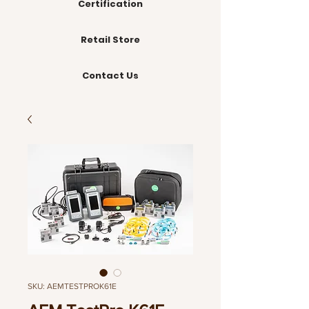
Certification
Retail Store
Contact Us
SKU: AEMTESTPROK61E