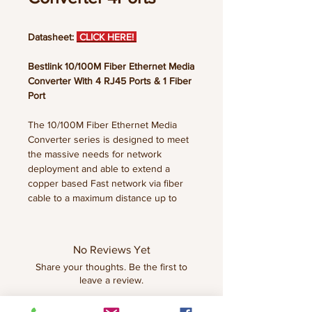
Datasheet:
CLICK HERE!
Bestlink 10/100M Fiber Ethernet Media
Converter With 4 RJ45 Ports & 1 Fiber
Port
The 10/100M Fiber Ethernet Media
Converter series is designed to meet
the massive needs for network
deployment and able to extend a
copper based Fast network via fiber
cable to a maximum distance up to
120KM. Our 10/100M Fiber Ethernet
Media Converter series is fully
compliant with IEEE802.3, IEEE802.3U,
No Reviews Yet
10/100Base-TX, 100Base-FX,
Share your thoughts. Be the first to
standards. The installation & operation
leave a review.
procedures are simple &
straightforward.