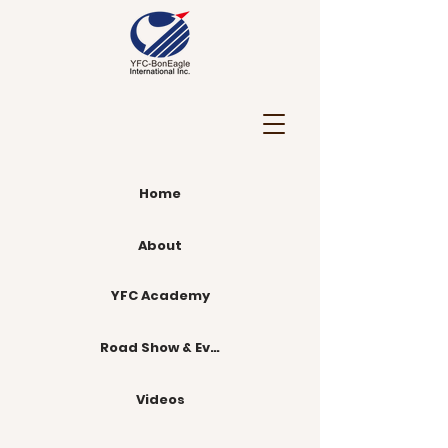
Home
About
YFC Academy
Road Show & Events
Videos