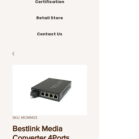
Certification
Retail Store
Contact Us
SKU: MCMM03
Bestlink Media
Converter 4Ports