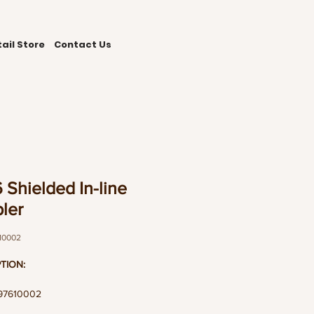
ail Store
Contact Us
 Shielded In-line
ler
10002
TION:
197610002