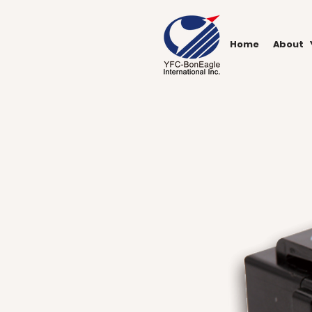
Home
About