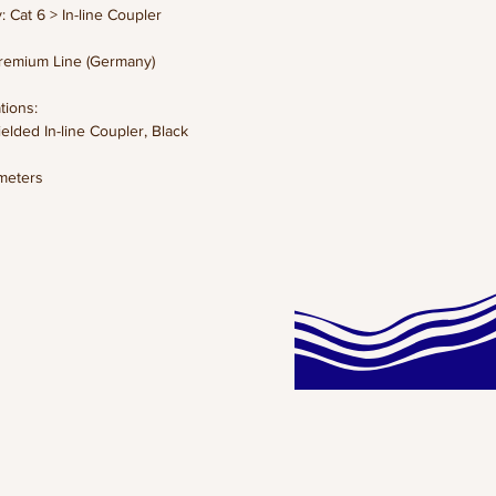
: Cat 6 > In-line Coupler
remium Line (Germany)
tions:
ielded In-line Coupler, Black
meters
 KG
ns: x x cm
lack
et:
CLICK HERE!