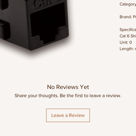
Category
Brand: P
Specifica
Cat 6 Sh
Unit: 0
Length: 
Weight:
Dimensio
Color: B
Datashe
No Reviews Yet
Share your thoughts. Be the first to leave a review.
Leave a Review