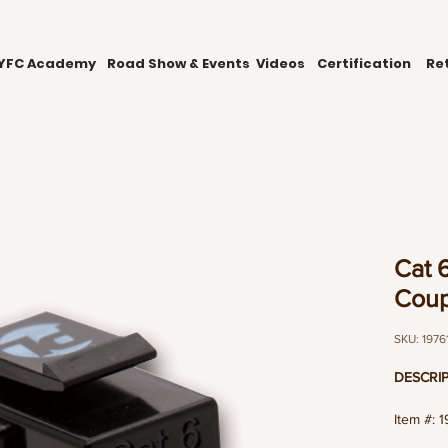
YFC Academy
Road Show & Events
Videos
Certification
Ret
Cat 6
Coup
SKU: 1976
DESCRIP
Item #: 