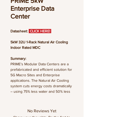
PRIME 5kW
Enterprise Data
Center
Datasheet:
CLICK HERE!
5kW 32U 1-Rack Natural Air Cooling
Indoor Rated MDC
Summary:
PRIME’s Modular Data Centers are a
prefabricated and efficient solution for
5G Macro Sites and Enterprise
applications. The Natural Air Cooling
system cuts energy costs dramatically
– using 75% less water and 50% less
energy than traditional cooling
solutions. The prefabricated structure
integrates multiple physical
No Reviews Yet
infrastructure subsystems; all