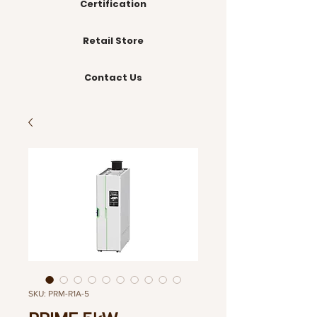
Certification
Retail Store
Contact Us
SKU: PRM-R1A-5