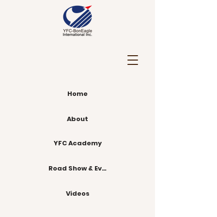
Home
About
YFC Academy
Road Show & Events
Videos