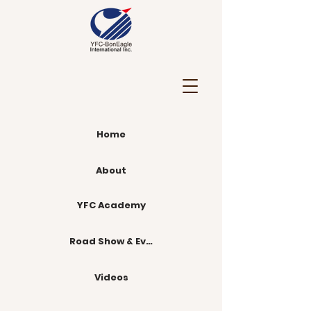
Home
About
YFC Academy
Road Show & Events
Videos