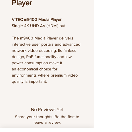
Player
VITEC m9400 Media Player
Single 4K UHD AV (HDMI) out
The m9400 Media Player delivers
interactive user portals and advanced
network video decoding. Its fanless
design, PoE functionality and low
power consumption make it
an economical choice for
environments where premium video
quality is important.
FEATURES & BENEFITS
• Support IPTV streams up to 4K for
excellent image quality
No Reviews Yet
• Enable viewers to enjoy live and
Share your thoughts. Be the first to
recorded TV, movies, information and
leave a review.
more, all accessed via user
interfaces created with ArtioView, our