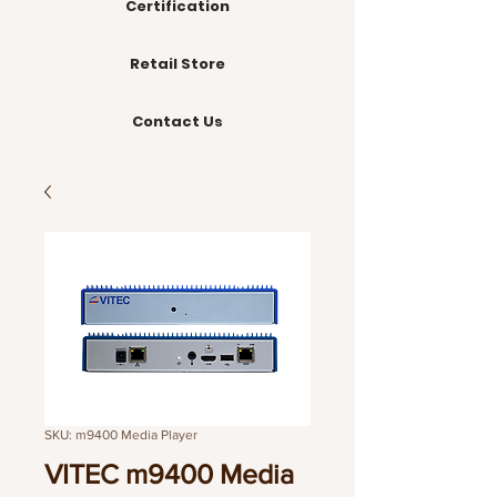
Certification
Retail Store
Contact Us
SKU: m9400 Media Player
VITEC m9400 Media