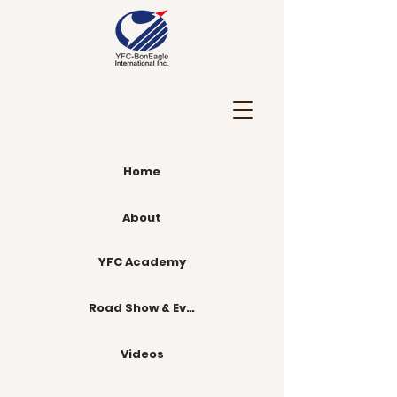
Home
About
YFC Academy
Road Show & Events
Videos