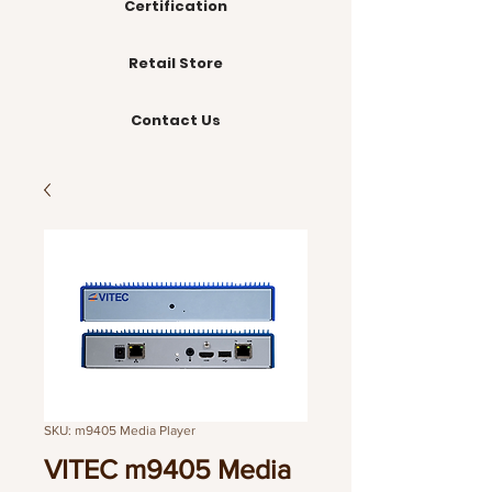
Certification
Retail Store
Contact Us
SKU: m9405 Media Player
VITEC m9405 Media