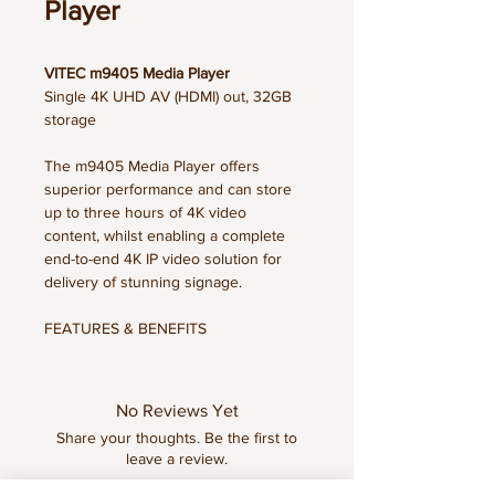
Player
VITEC m9405 Media Player
Single 4K UHD AV (HDMI) out, 32GB
storage
The m9405 Media Player offers
superior performance and can store
up to three hours of 4K video
content, whilst enabling a complete
end-to-end 4K IP video solution for
delivery of stunning signage.
FEATURES & BENEFITS
• Support IPTV streams up to 4K for
excellent image quality
• Enable viewers to enjoy live and
No Reviews Yet
recorded TV, movies, information and
Share your thoughts. Be the first to
more
leave a review.
• Enhance live TV within digital
signage with ArtioSign