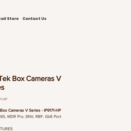
ail Store
Contact Us
Tek Box Cameras V
es
71-HP
Box Cameras V Series - IP9171-HP
65, WDR Pro, SNV, RBF, GbE Port
ATURES