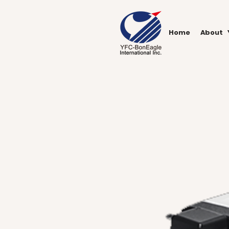
Home
About