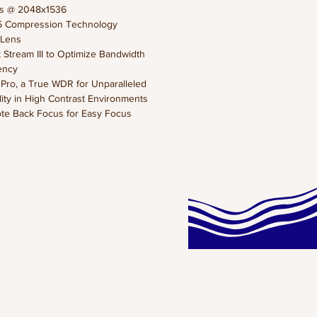
ps @ 2048x1536
5 Compression Technology
s Lens
 Stream III to Optimize Bandwidth
iency
ro, a True WDR for Unparalleled
ility in High Contrast Environments
te Back Focus for Easy Focus
stments
Supreme Night Visibility) for Low
 Conditions
 Rotation for Corridor View
Profile to Ensure the Full
tibility for Different Lens Options
it Ethernet for High Speed of
smission
EW
s IP9171-HP is a brand-new
onal H.265 box network camera
 up to 30 fps at 3-Megapixel with