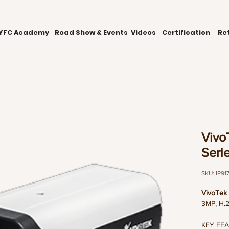
YFC Academy
Road Show & Events
Videos
Certification
Ret
Vivo
Seri
SKU: IP91
VivoTek 
3MP, H.2
KEY FE