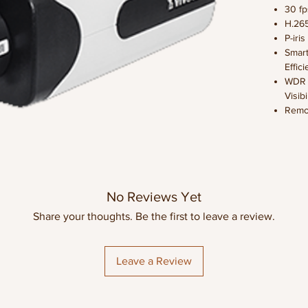
30 f
H.26
P-iri
Smart
Effic
WDR P
Visib
Remo
Adju
SNV (
Light
Video
Lens 
No Reviews Yet
Compa
Gigab
Share your thoughts. Be the first to leave a review.
Tran
OVERVI
Leave a Review
VIVOTEK’
professi
offering