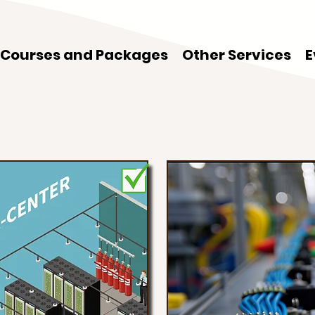
Courses and Packages
Other Services
E