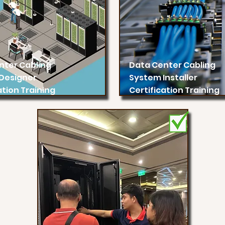
nter Cabling
Data Center Cabling
Designer
System Installer
ation Training
Certification Training