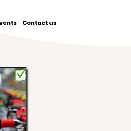
vents
Contact us