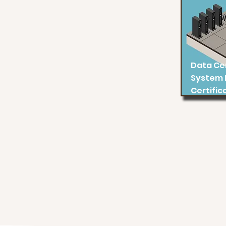
Data Ce
System 
Certific