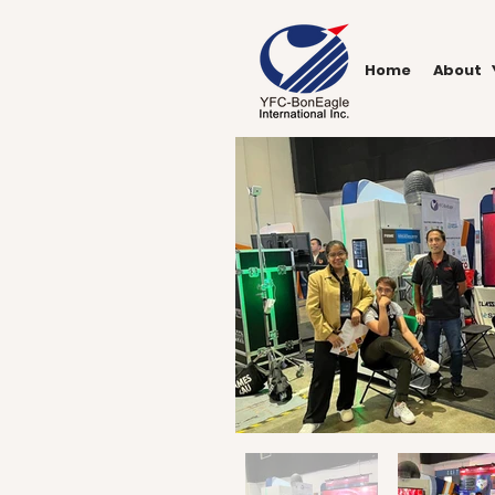
Home
About