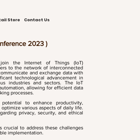
ail Store
Contact Us
onference 2023 )
 join the Internet of Things (IoT)
ers to the network of interconnected
t communicate and exchange data with
ficant technological advancement in
ious industries and sectors. The IoT
utomation, allowing for efficient data
aking processes.
potential to enhance productivity,
timize various aspects of daily life.
garding privacy, security, and ethical
is crucial to address these challenges
able implementation.