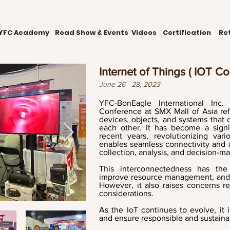
YFC Academy
Road Show & Events
Videos
Certification
Ret
Internet of Things ( IOT C
June 26 - 28, 2023
YFC-BonEagle International Inc.
Conference at SMX Mall of Asia ref
devices, objects, and systems tha
each other. It has become a signi
recent years, revolutionizing var
enables seamless connectivity and a
collection, analysis, and decision-m
This interconnectedness has the 
improve resource management, and op
However, it also raises concerns re
considerations.
As the IoT continues to evolve, it 
and ensure responsible and sustain